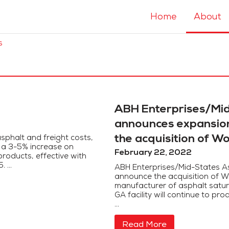
Home
About
s
ABH Enterprises/Mid
announces expansion 
the acquisition of W
sphalt and freight costs,
t a 3-5% increase on
February 22, 2022
roducts, effective with
 ...
ABH Enterprises/Mid-States As
announce the acquisition of W
manufacturer of asphalt saturat
GA facility will continue to p
...
Read More