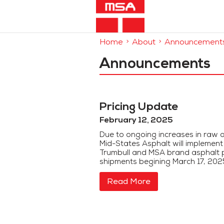
Home
About
Announcement
Announcements
Pricing Update
February 12, 2025
Due to ongoing increases in raw a
Mid-States Asphalt will implemen
Trumbull and MSA brand asphalt p
shipments begining March 17, 2025.
Read More