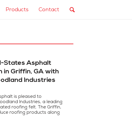
Products
Contact
-States Asphalt
in Griffin, GA with
oodland Industries
phalt is pleased to
oodland Industries, a leading
ed roofing felt. The Griffin,
roduce roofing products along