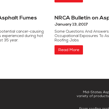
Asphalt Fumes
NRCA Bulletin on As
January 13, 2017
potential cancer-causing
Some Questions And Answers
s experienced during hot
Occupational Exposures To As
st 35 year.
Rooﬁng Jobs
Read More
Mid-States Asp
variety of products