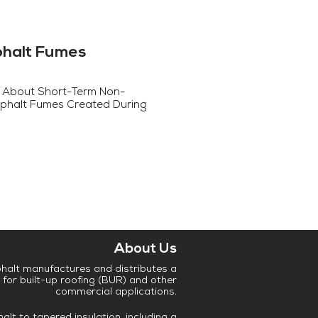
phalt Fumes
 About Short-Term Non-
phalt Fumes Created During
About Us
halt manufactures and distributes a
 for built-up roofing (BUR) and other
commercial applications.