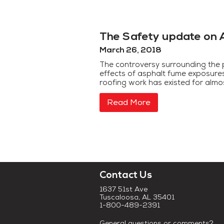
The Safety update on 
March 26, 2018
The controversy surrounding the 
effects of asphalt fume exposure
roofing work has existed for almo
Read More
Contact Us
1637 51st Ave
Tuscaloosa, AL 35401
1-800-489-2391